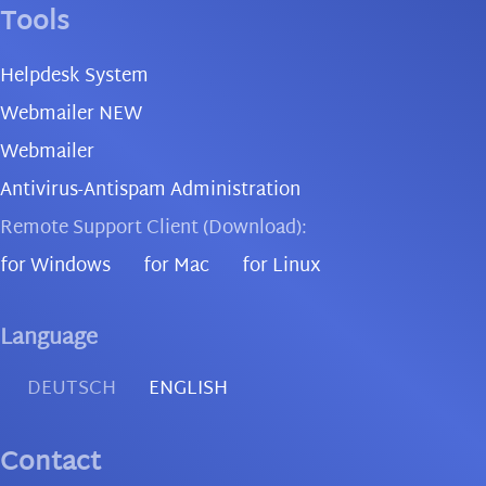
Tools
Helpdesk System
Webmailer NEW
Webmailer
Antivirus-Antispam Administration
Remote Support Client (Download):
for Windows
for Mac
for Linux
Language
DEUTSCH
ENGLISH
Contact