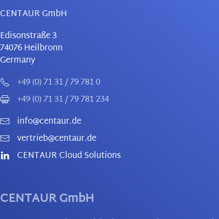
CENTAUR GmbH
Edisonstraße 3
74076
Heilbronn
Germany
+49 (0) 71 31 / 79 781 0
+49 (0) 71 31 / 79 781 234
info@centaur.de
vertrieb@centaur.de
CENTAUR Cloud Solutions
CENTAUR GmbH