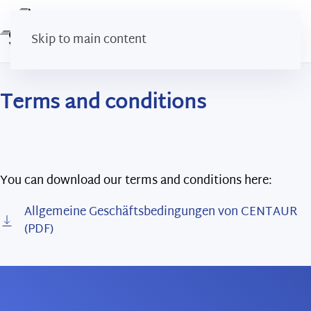
Skip to main content
Terms and conditions
You can download our terms and conditions here:
Allgemeine Geschäftsbedingungen von CENTAUR
(PDF)