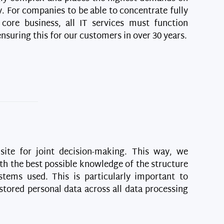
. For companies to be able to concentrate fully
 core business, all IT services must function
suring this for our customers in over 30 years.
isite for joint decision-making. This way, we
th the best possible knowledge of the structure
stems used. This is particularly important to
stored personal data across all data processing