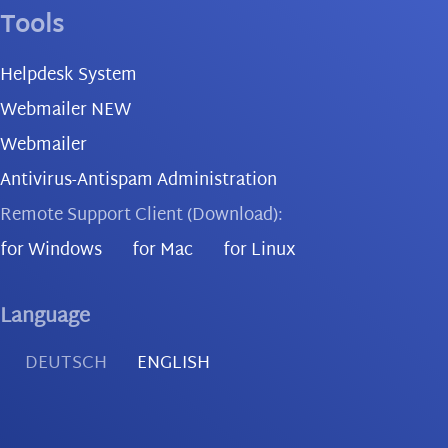
Tools
Helpdesk System
Webmailer NEW
Webmailer
Antivirus-Antispam Administration
Remote Support Client (Download):
for Windows
for Mac
for Linux
Language
DEUTSCH
ENGLISH