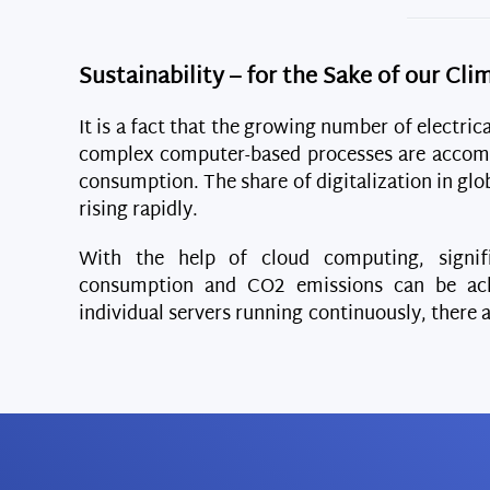
Sustainability – for the Sake of our Cli
It is a fact that the growing number of electric
complex computer-based processes are accom
consumption. The share of digitalization in gl
rising rapidly.
With the help of cloud computing, signif
consumption and CO2 emissions can be ach
individual servers running continuously, there 