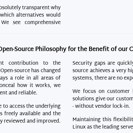
solutely transparent why
 which alternatives would
. We see comprehensive
Open-Source Philosophy for the Benefit of our
nt contribution to the
Security gaps are quickl
. Open-source has changed
source achieves a very hi
ays a role in all areas of
systems, there are no expe
 conceal how it works, we
We focus on customer be
ent and reliable.
solutions give our custom
le to access the underlying
- without vendor lock-in.
s freely available and the
Maintaining this flexibili
ly reviewed and improved.
Linux as the leading serv