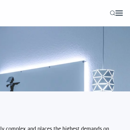
gly complex and places the highest demands on