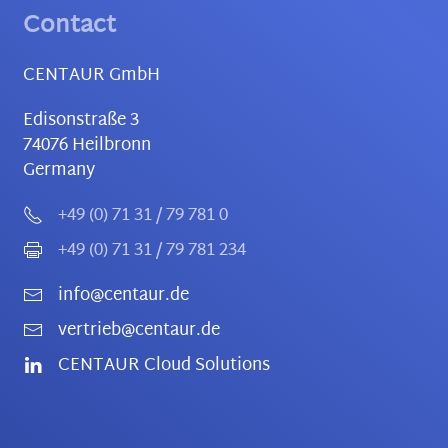
Contact
CENTAUR GmbH
Edisonstraße 3
74076
Heilbronn
Germany
+49 (0) 71 31 / 79 781 0
+49 (0) 71 31 / 79 781 234
info@centaur.de
vertrieb@centaur.de
CENTAUR Cloud Solutions