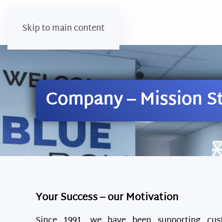
Skip to main content
Company – Mission S
Your Success – our Motivation
Since 1991, we have been supporting cus