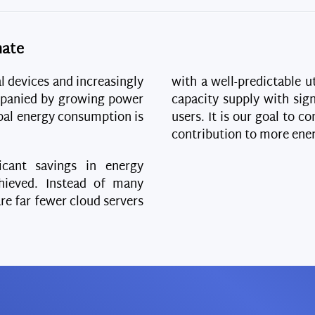
mate
al devices and increasingly
with a well-predictable ut
panied by growing power
capacity supply with sign
obal energy consumption is
users. It is our goal to 
contribution to more ener
icant savings in energy
ieved. Instead of many
are far fewer cloud servers