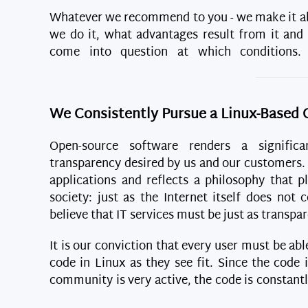
Whatever we recommend to you - we make it ab
we do it, what advantages result from it and
come into question at which conditions
We Consistently Pursue a Linux-Based 
Open-source software renders a significa
transparency desired by us and our customers
applications and reflects a philosophy that pl
society: just as the Internet itself does not
believe that IT services must be just as transpar
It is our conviction that every user must be ab
code in Linux as they see fit. Since the code i
community is very active, the code is constant