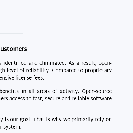
 Customers
y identified and eliminated. As a result, open-
gh level of reliability. Compared to proprietary
nsive license fees.
nefits in all areas of activity. Open-source
ers access to fast, secure and reliable software
ty is our goal. That is why we primarily rely on
er system.