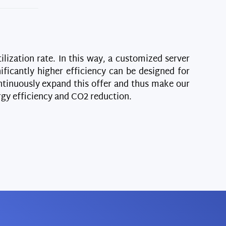
ilization rate. In this way, a customized server
ificantly higher efficiency can be designed for
continuously expand this offer and thus make our
gy efficiency and CO2 reduction.