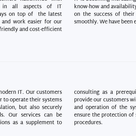
n in all aspects of IT
know-how and availability
ays on top of the latest
on the success of their
 and work easier for our
smoothly. We have been en
riendly and cost-efficient
 modern IT. Our customers
consulting as a prerequ
er to operate their systems
provide our customers wi
lation, but also securely
and operation of the sy
ds. Our services can be
ensure the protection of 
tions as a supplement to
procedures.