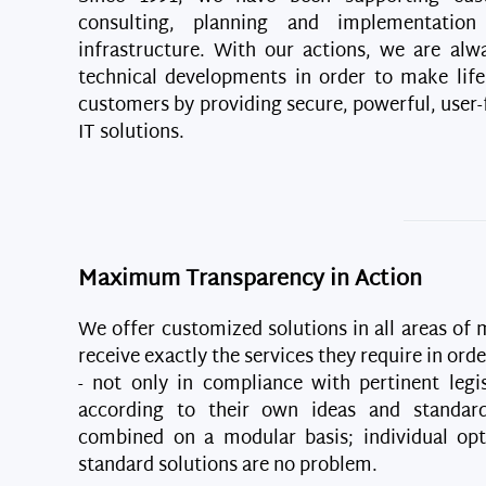
consulting, planning and implementatio
infrastructure. With our actions, we are alw
technical developments in order to make life
customers by providing secure, powerful, user-f
IT solutions.
Maximum Transparency in Action
We offer customized solutions in all areas of
receive exactly the services they require in ord
- not only in compliance with pertinent legis
according to their own ideas and standar
combined on a modular basis; individual op
standard solutions are no problem.