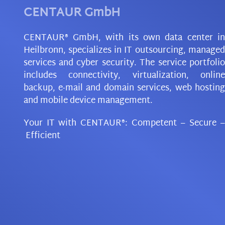
CENTAUR GmbH
CENTAUR® GmbH, with its own data center in
Heilbronn, specializes in IT outsourcing, managed
services and cyber security. The service portfolio
includes connectivity, virtualization, online
backup, e-mail and domain services, web hosting
and mobile device management.
Your IT with CENTAUR®: Competent
–
Secure
–
Efficient