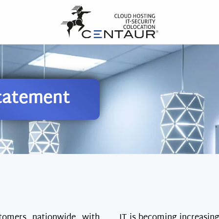
tatement
tomers nationwide with
IT is becoming increasin