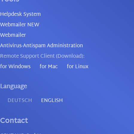
Helpdesk System
Webmailer NEW
Webmailer
Antivirus-Antispam Administration
Remote Support Client (Download):
for Windows
for Mac
for Linux
Language
DEUTSCH
ENGLISH
Contact