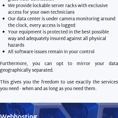
We provide lockable server racks with exclusive
access for your own technicians
Our data center is under camera monitoring around
the clock, every access is logged
Your equipment is protected in the best possible
way and adequately insured against all physical
hazards
All software issues remain in your control
Furthermore, you can opt to mirror your data
geographically separated.
This gives you the freedom to use exactly the services
you need - when and as long as you need them.
Webhosting