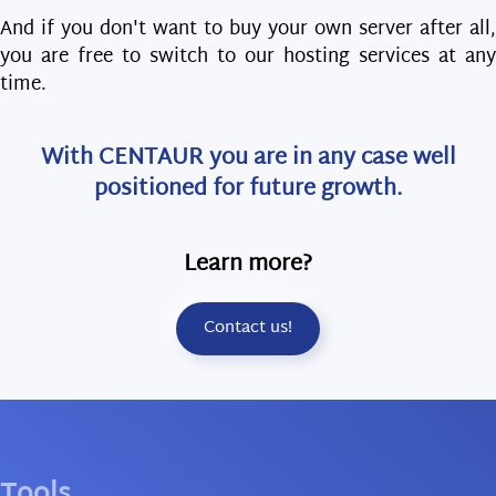
And if you don't want to buy your own server after all,
you are free to switch to our hosting services at any
time.
With CENTAUR you are in any case well
positioned for future growth.
Learn more?
Contact us!
Tools