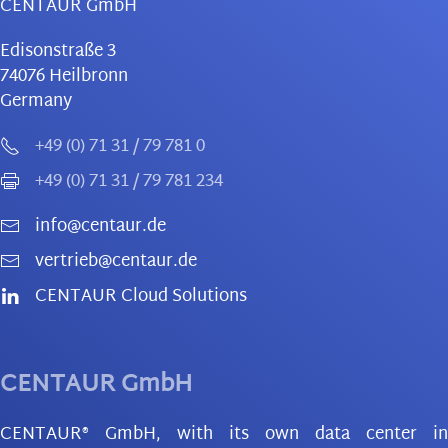
CENTAUR GmbH
Edisonstraße 3
74076
Heilbronn
Germany
+49 (0) 71 31 / 79 781 0
+49 (0) 71 31 / 79 781 234
info@centaur.de
vertrieb@centaur.de
CENTAUR Cloud Solutions
CENTAUR GmbH
CENTAUR® GmbH, with its own data center in