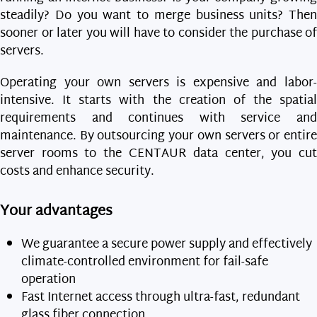
steadily? Do you want to merge business units? Then
sooner or later you will have to consider the purchase of
servers.
Operating your own servers is expensive and labor-
intensive. It starts with the creation of the spatial
requirements and continues with service and
maintenance. By outsourcing your own servers or entire
server rooms to the CENTAUR data center, you cut
costs and enhance security.
Your advantages
We guarantee a secure power supply and effectively
climate-controlled environment for fail-safe
operation
Fast Internet access through ultra-fast, redundant
glass fiber connection