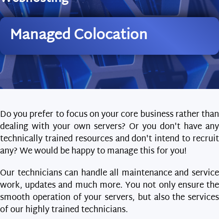
Managed Colocation
Do you prefer to focus on your core business rather than
dealing with your own servers? Or you don't have any
technically trained resources and don't intend to recruit
any? We would be happy to manage this for you!
Our technicians can handle all maintenance and service
work, updates and much more. You not only ensure the
smooth operation of your servers, but also the services
of our highly trained technicians.