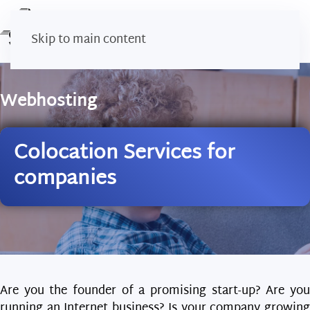
Skip to main content
Webhosting
Colocation Services for
companies
Are you the founder of a promising start-up? Are you
running an Internet business? Is your company growing